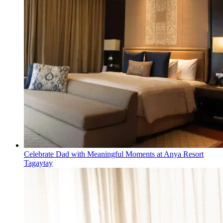
Celebrate Dad with Meaningful Moments at Anya Resort
Tagaytay