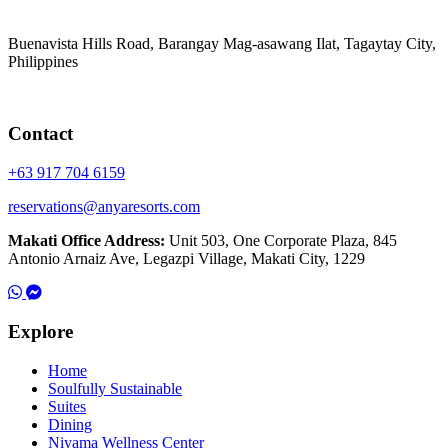
Buenavista Hills Road, Barangay Mag-asawang Ilat, Tagaytay City,
Philippines
Contact
+63 917 704 6159
reservations@anyaresorts.com
Makati Office Address:
Unit 503, One Corporate Plaza, 845
Antonio Arnaiz Ave, Legazpi Village, Makati City, 1229
Explore
Home
Soulfully Sustainable
Suites
Dining
Niyama Wellness Center