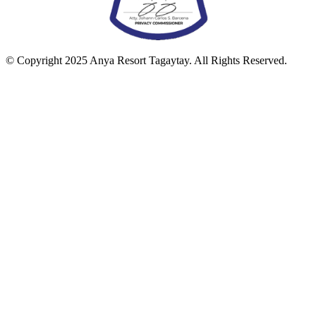
© Copyright 2025 Anya Resort Tagaytay. All Rights Reserved.