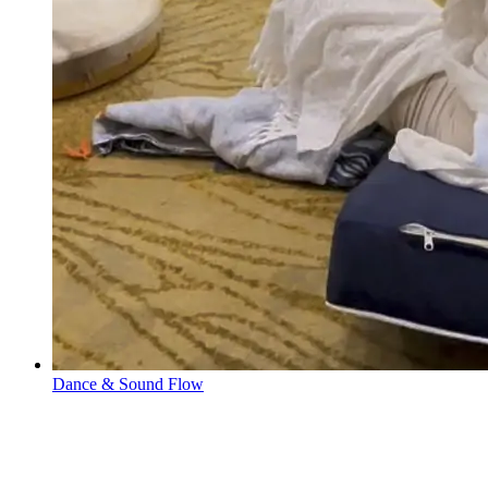
Dance & Sound Flow