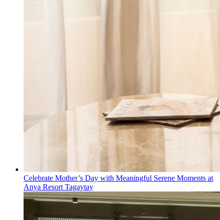
Celebrate Mother’s Day with Meaningful Serene Moments at
Anya Resort Tagaytay