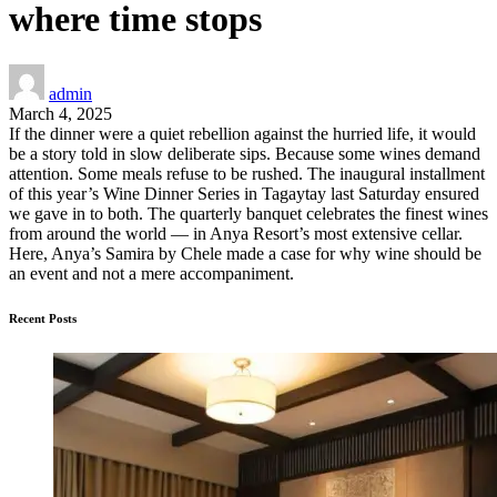
where time stops
admin
March 4, 2025
If the dinner were a quiet rebellion against the hurried life, it would
be a story told in slow deliberate sips. Because some wines demand
attention. Some meals refuse to be rushed. The inaugural installment
of this year’s Wine Dinner Series in Tagaytay last Saturday ensured
we gave in to both. The quarterly banquet celebrates the finest wines
from around the world — in Anya Resort’s most extensive cellar.
Here, Anya’s Samira by Chele made a case for why wine should be
an event and not a mere accompaniment.
Recent Posts