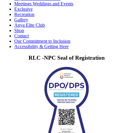
Meetings Weddings and Events
Exclusive
Recreation
Gallery
Anya Elite Club
Shop
Contact
Our Commitment to Inclusion
Accessibility & Getting Here
RLC -NPC Seal of Registration