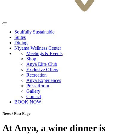
Soulfully Sustainable
Suites
Dining
Niyama Wellness Center
Meetings & Events
Shop
Anya Elite Club
Exclusive Offers
Recreation
Anya Experiences
Press Room
Gallery
Contact
BOOK NOW
News / Post Page
At Anya, a wine dinner is