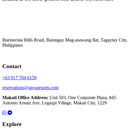
Buenavista Hills Road, Barangay Mag-asawang Ilat, Tagaytay City,
Philippines
Contact
+63 917 704 6159
reservations@anyaresorts.com
Makati Office Address:
Unit 503, One Corporate Plaza, 845
Antonio Arnaiz Ave, Legazpi Village, Makati City, 1229
Explore