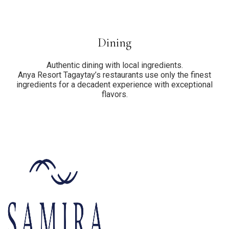
Dining
Authentic dining with local ingredients.
Anya Resort Tagaytay’s restaurants use only the finest
ingredients for a decadent experience with exceptional
flavors.