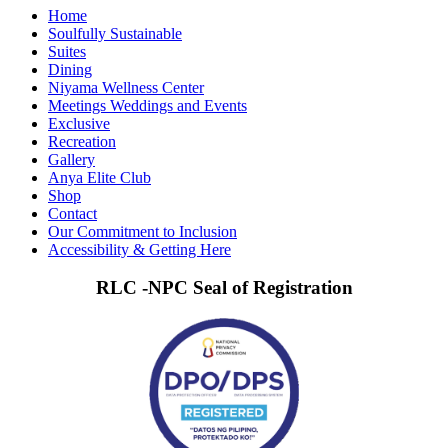
Home
Soulfully Sustainable
Suites
Dining
Niyama Wellness Center
Meetings Weddings and Events
Exclusive
Recreation
Gallery
Anya Elite Club
Shop
Contact
Our Commitment to Inclusion
Accessibility & Getting Here
RLC -NPC Seal of Registration