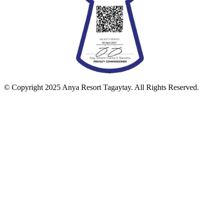
© Copyright 2025 Anya Resort Tagaytay. All Rights Reserved.