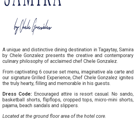
A unique and distinctive dining destination in Tagaytay, Samira
by Chele Gonzalez presents the creative and contemporary
culinary philosophy of acclaimed chef Chele Gonzalez.
From captivating 6 course set menu, imaginative ala carte and
our signature Grilled Experience, Chef Chele Gonzalez ignites
the truly hearty, filling and memorable in his guests.
Dress Code:
Encouraged attire is resort casual. No sando,
basketball shorts, flipflops, cropped tops, micro-mini shorts,
pajama, beach sandals and slippers.
Located at the ground floor area of the hotel core
.