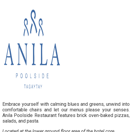
Embrace yourself with calming blues and greens, unwind into
comfortable chairs and let our menus please your senses.
Anila Poolside Restaurant features brick oven-baked pizzas,
salads, and pasta.
Located at the lower ground floor area of the hotel core