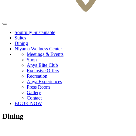
Soulfully Sustainable
Suites
Dining
Niyama Wellness Center
Meetings & Events
Shop
Anya Elite Club
Exclusive Offers
Recreation
Anya Experiences
Press Room
Gallery
Contact
BOOK NOW
Dining