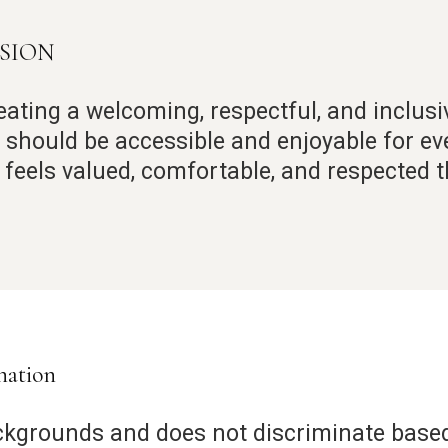
USION
eating a welcoming, respectful, and inclus
ty should be accessible and enjoyable for e
t feels valued, comfortable, and respected 
nation
ckgrounds and does not discriminate based