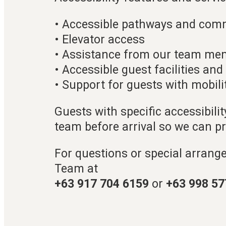
• Accessible pathways and com
• Elevator access
• Assistance from our team me
• Accessible guest facilities an
• Support for guests with mobili
Guests with specific accessibili
team before arrival so we can p
For questions or special arrang
Team at
+63 917 704 6159
or
+63 998 57