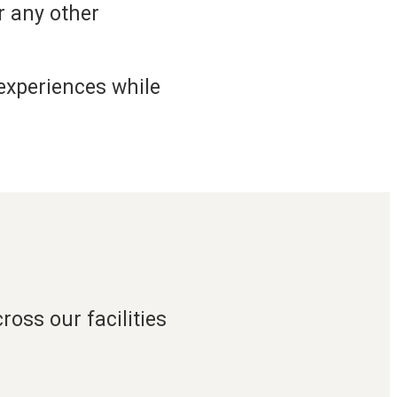
or any other
 experiences while
oss our facilities