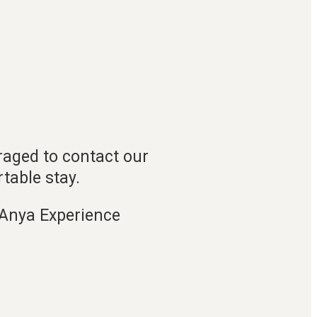
raged to contact our
table stay.
rAnya Experience