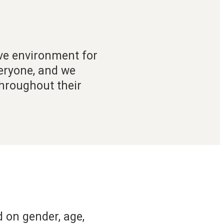
ive environment for
veryone, and we
throughout their
 on gender, age,