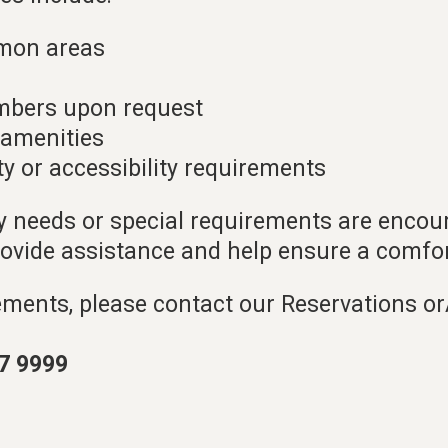
mon areas
mbers upon request
d amenities
ty or accessibility requirements
ty needs or special requirements are encou
rovide assistance and help ensure a comfor
ements, please contact our Reservations o
7 9999