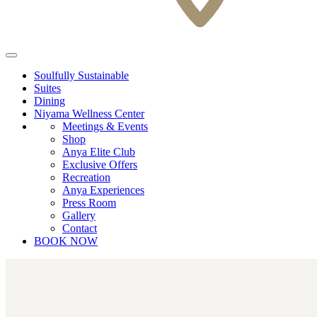
Soulfully Sustainable
Suites
Dining
Niyama Wellness Center
Meetings & Events
Shop
Anya Elite Club
Exclusive Offers
Recreation
Anya Experiences
Press Room
Gallery
Contact
BOOK NOW