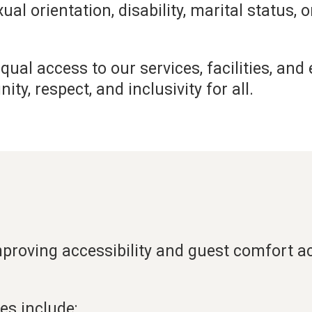
exual orientation, disability, marital status, 
ual access to our services, facilities, and
y, respect, and inclusivity for all.
roving accessibility and guest comfort acr
es include: