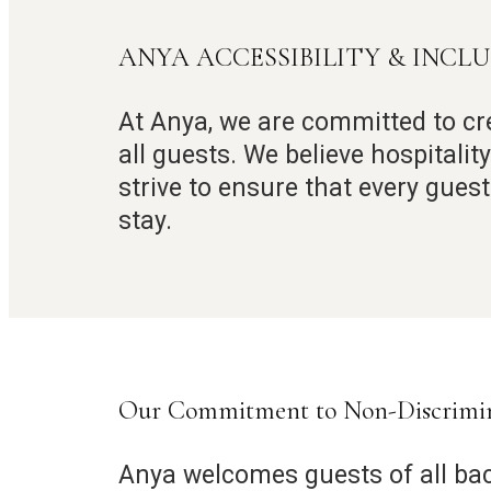
ANYA ACCESSIBILITY & INCL
At Anya, we are committed to cr
all guests. We believe hospitali
strive to ensure that every gues
stay.
Our Commitment to Non-Discrimi
Anya welcomes guests of all ba