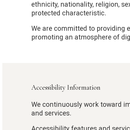
ethnicity, nationality, religion, s
protected characteristic.
We are committed to providing eq
promoting an atmosphere of dignit
Accessibility Information
We continuously work toward imp
and services.
Accessibility features and servic