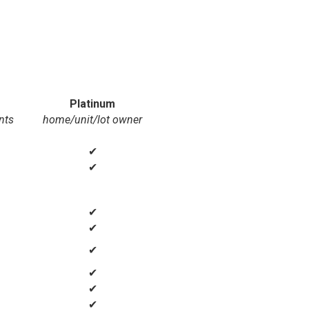
Platinum
nts
home/unit/lot owner
✔
✔
✔
✔
✔
✔
✔
✔