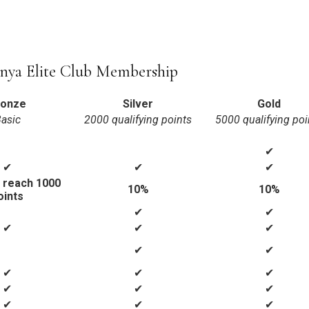
nya Elite Club Membership
ronze
Silver
Gold
asic
2000 qualifying points
5000 qualifying poi
✔
✔
✔
✔
 reach 1000
10%
10%
oints
✔
✔
✔
✔
✔
✔
✔
✔
✔
✔
✔
✔
✔
✔
✔
✔