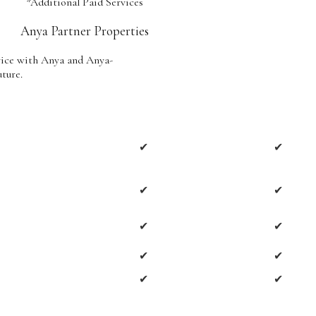
*Additional Paid Services
Anya Partner Properties
vice with Anya and Anya-
uture.
✔
✔
✔
✔
✔
✔
✔
✔
✔
✔