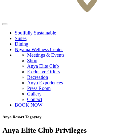
Soulfully Sustainable
Suites
Dining
Niyama Wellness Center
Meetings & Events
Shop
Anya Elite Club
Exclusive Offers
Recreation
Anya Experiences
Press Room
Gallery
Contact
BOOK NOW
Anya Resort Tagaytay
Anya Elite Club Privileges