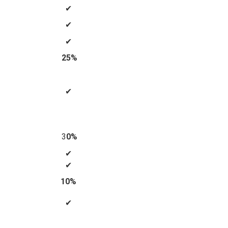
✔
✔
✔
25%
✔
3
0%
✔
✔
10%
✔