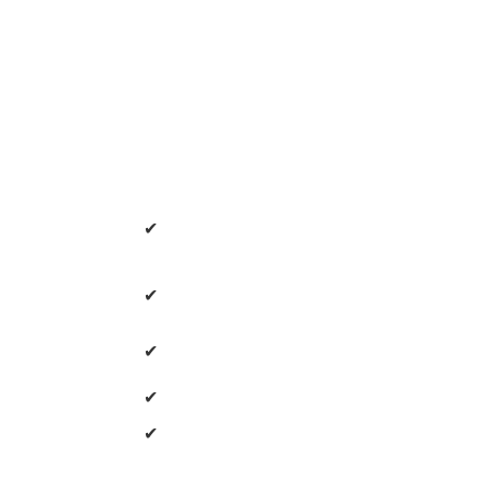
✔
✔
✔
✔
✔