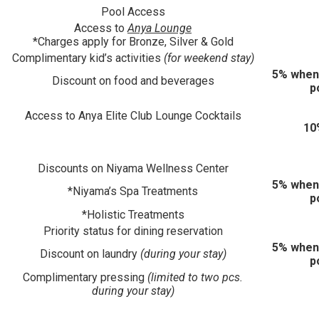
Pool Access
Access to
Anya Lounge
*Charges apply for Bronze, Silver & Gold
Complimentary kid’s activities
(for weekend stay)
5% when
Discount on food and beverages
p
Access to Anya Elite Club Lounge Cocktails
10
Discounts on Niyama Wellness Center
5% when
*Niyama’s Spa Treatments
p
*Holistic Treatments
Priority status for dining reservation
5% when
Discount on laundry
(during your stay)
p
Complimentary pressing
(limited to two pcs.
during your stay)