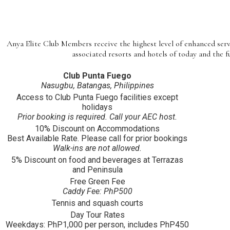
Anya Elite Club Members receive the highest level of enhanced ser
associated resorts and hotels of today and the f
Club Punta Fuego
Nasugbu, Batangas, Philippines
Access to Club Punta Fuego facilities except
holidays
Prior booking is required. Call your AEC host.
10% Discount on Accommodations
Best Available Rate. Please call for prior bookings
Walk-ins are not allowed.
5% Discount on food and beverages at Terrazas
and Peninsula
Free Green Fee
Caddy Fee: PhP500
Tennis and squash courts
Day Tour Rates
Weekdays: PhP1,000 per person, includes PhP450