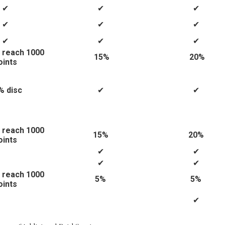
✔
✔
✔
✔
✔
✔
✔
✔
✔
 reach 1000
15%
20%
oints
% disc
✔
✔
 reach 1000
15%
20%
oints
✔
✔
✔
✔
 reach 1000
5%
5%
oints
✔