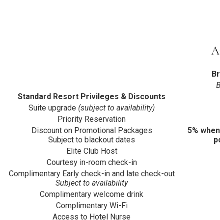
A
B
B
Standard Resort Privileges & Discounts
Suite upgrade
(subject to availability)
Priority Reservation
Discount on Promotional Packages
5% when
Subject to blackout dates
p
Elite Club Host
Courtesy in-room check-in
Complimentary Early check-in and late check-out
Subject to availability
Complimentary welcome drink
Complimentary Wi-Fi
Access to Hotel Nurse