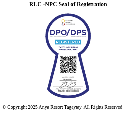
RLC -NPC Seal of Registration
© Copyright 2025 Anya Resort Tagaytay. All Rights Reserved.