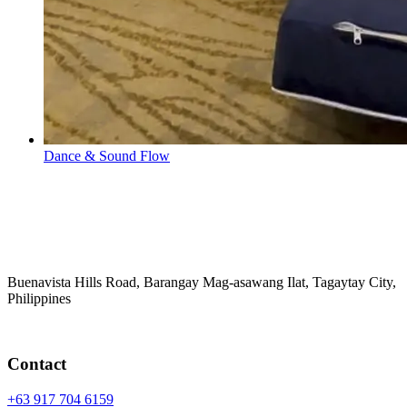
Dance & Sound Flow
Buenavista Hills Road, Barangay Mag-asawang Ilat, Tagaytay City,
Philippines
Contact
+63 917 704 6159