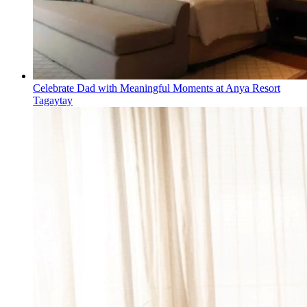
Celebrate Dad with Meaningful Moments at Anya Resort
Tagaytay