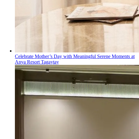
Celebrate Mother’s Day with Meaningful Serene Moments at
Anya Resort Tagaytay