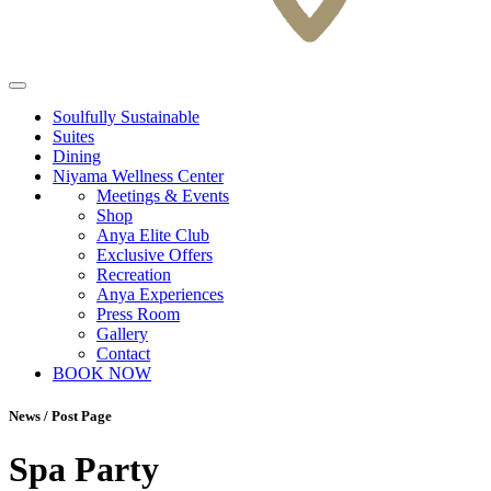
Soulfully Sustainable
Suites
Dining
Niyama Wellness Center
Meetings & Events
Shop
Anya Elite Club
Exclusive Offers
Recreation
Anya Experiences
Press Room
Gallery
Contact
BOOK NOW
News / Post Page
Spa Party