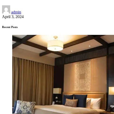
admin
April 3, 2024
Recent Posts