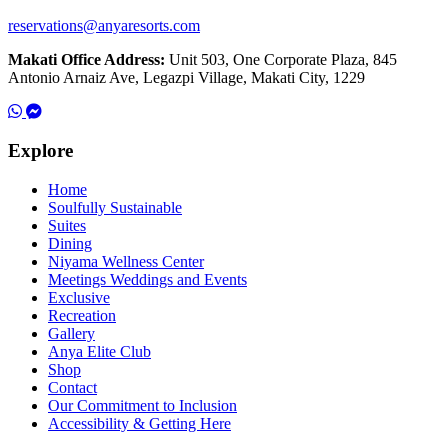
reservations@anyaresorts.com
Makati Office Address:
Unit 503, One Corporate Plaza, 845
Antonio Arnaiz Ave, Legazpi Village, Makati City, 1229
Explore
Home
Soulfully Sustainable
Suites
Dining
Niyama Wellness Center
Meetings Weddings and Events
Exclusive
Recreation
Gallery
Anya Elite Club
Shop
Contact
Our Commitment to Inclusion
Accessibility & Getting Here